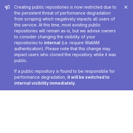
Admin message
Creating public repositories is now restricted due to
the persistent threat of performance degradation
from scraping which negatively impacts all users of
this service. At this time, most existing public
repositories will remain as-is, but we advise owners
to consider changing the visibility of your
repositories to
internal
(i.e. require WatIAM
authentication). Please note that this change may
impact users who cloned the repository while it was
public.
If a public repository is found to be responsible for
performance degradation,
it will be switched to
internal visibility immediately
.