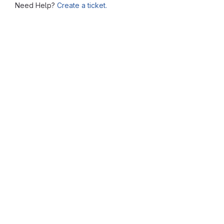
Need Help?
Create a ticket.