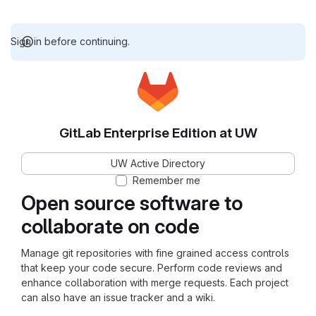
Sign in before continuing.
GitLab Enterprise Edition at UW
UW Active Directory
Remember me
Open source software to
collaborate on code
Manage git repositories with fine grained access controls
that keep your code secure. Perform code reviews and
enhance collaboration with merge requests. Each project
can also have an issue tracker and a wiki.