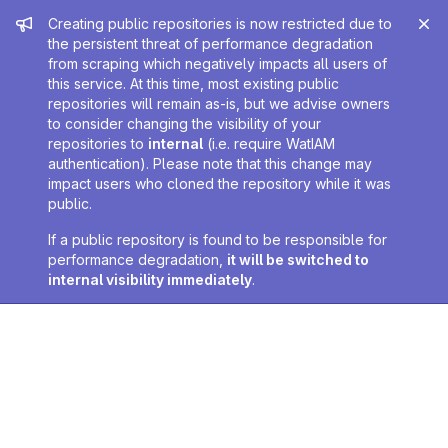
Admin message
Creating public repositories is now restricted due to
the persistent threat of performance degradation
from scraping which negatively impacts all users of
this service. At this time, most existing public
repositories will remain as-is, but we advise owners
to consider changing the visibility of your
repositories to
internal
(i.e. require WatIAM
authentication). Please note that this change may
impact users who cloned the repository while it was
public.
If a public repository is found to be responsible for
performance degradation,
it will be switched to
internal visibility immediately
.