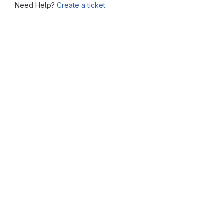
Need Help?
Create a ticket.