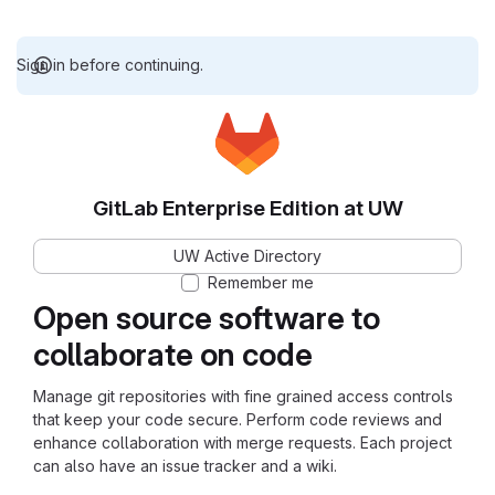
Sign in before continuing.
GitLab Enterprise Edition at UW
UW Active Directory
Remember me
Open source software to
collaborate on code
Manage git repositories with fine grained access controls
that keep your code secure. Perform code reviews and
enhance collaboration with merge requests. Each project
can also have an issue tracker and a wiki.