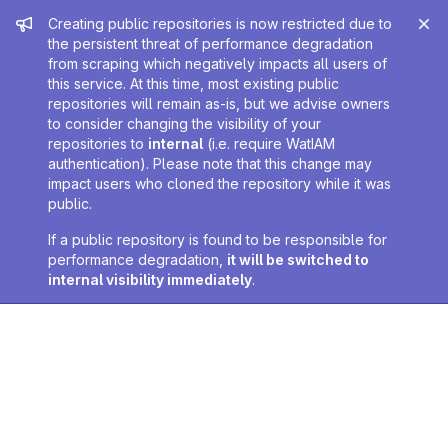
Admin message
Creating public repositories is now restricted due to
the persistent threat of performance degradation
from scraping which negatively impacts all users of
this service. At this time, most existing public
repositories will remain as-is, but we advise owners
to consider changing the visibility of your
repositories to
internal
(i.e. require WatIAM
authentication). Please note that this change may
impact users who cloned the repository while it was
public.
If a public repository is found to be responsible for
performance degradation,
it will be switched to
internal visibility immediately
.