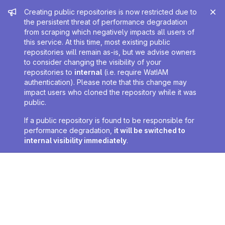
Admin message
Creating public repositories is now restricted due to
the persistent threat of performance degradation
from scraping which negatively impacts all users of
this service. At this time, most existing public
repositories will remain as-is, but we advise owners
to consider changing the visibility of your
repositories to
internal
(i.e. require WatIAM
authentication). Please note that this change may
impact users who cloned the repository while it was
public.
If a public repository is found to be responsible for
performance degradation,
it will be switched to
internal visibility immediately
.