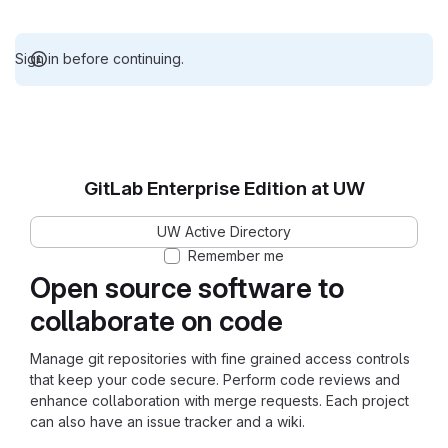
Sign in before continuing.
GitLab Enterprise Edition at UW
UW Active Directory
Remember me
Open source software to
collaborate on code
Manage git repositories with fine grained access controls
that keep your code secure. Perform code reviews and
enhance collaboration with merge requests. Each project
can also have an issue tracker and a wiki.