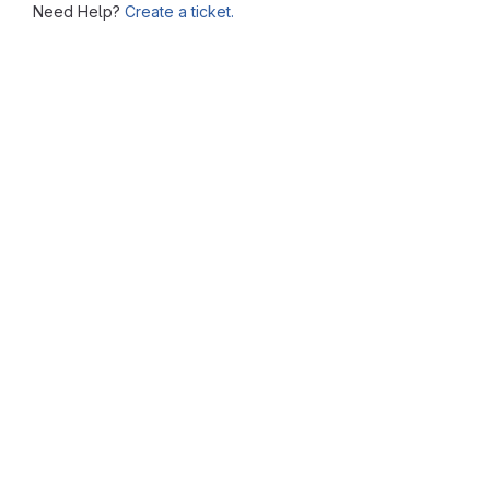
Need Help?
Create a ticket.