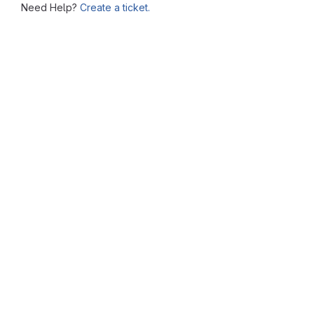
Need Help?
Create a ticket.