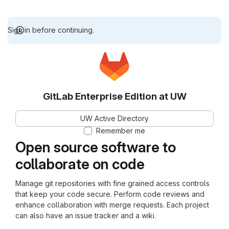
Sign in before continuing.
GitLab Enterprise Edition at UW
UW Active Directory
Remember me
Open source software to
collaborate on code
Manage git repositories with fine grained access controls
that keep your code secure. Perform code reviews and
enhance collaboration with merge requests. Each project
can also have an issue tracker and a wiki.