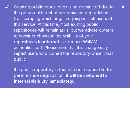
Admin message
Creating public repositories is now restricted due to
the persistent threat of performance degradation
from scraping which negatively impacts all users of
this service. At this time, most existing public
repositories will remain as-is, but we advise owners
to consider changing the visibility of your
repositories to
internal
(i.e. require WatIAM
authentication). Please note that this change may
impact users who cloned the repository while it was
public.
If a public repository is found to be responsible for
performance degradation,
it will be switched to
internal visibility immediately
.