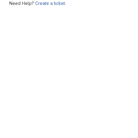
Need Help?
Create a ticket.