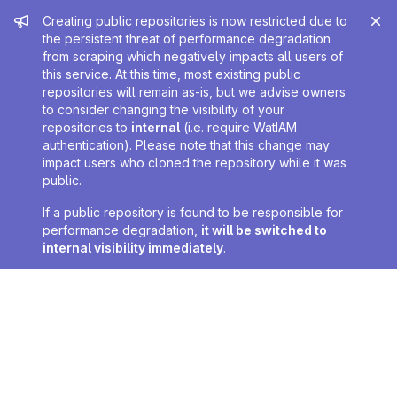
Admin message
Creating public repositories is now restricted due to
the persistent threat of performance degradation
from scraping which negatively impacts all users of
this service. At this time, most existing public
repositories will remain as-is, but we advise owners
to consider changing the visibility of your
repositories to
internal
(i.e. require WatIAM
authentication). Please note that this change may
impact users who cloned the repository while it was
public.
If a public repository is found to be responsible for
performance degradation,
it will be switched to
internal visibility immediately
.