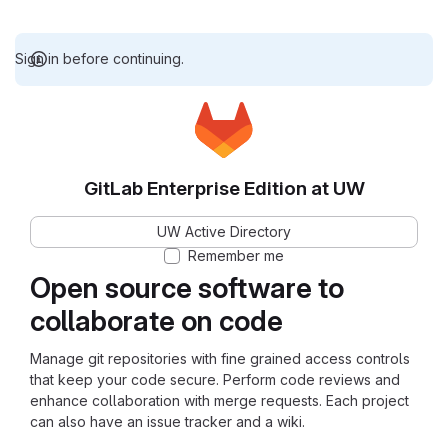
Sign in before continuing.
GitLab Enterprise Edition at UW
UW Active Directory
Remember me
Open source software to
collaborate on code
Manage git repositories with fine grained access controls
that keep your code secure. Perform code reviews and
enhance collaboration with merge requests. Each project
can also have an issue tracker and a wiki.