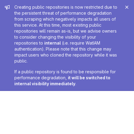
Admin message
Creating public repositories is now restricted due to
the persistent threat of performance degradation
from scraping which negatively impacts all users of
this service. At this time, most existing public
repositories will remain as-is, but we advise owners
to consider changing the visibility of your
repositories to
internal
(i.e. require WatIAM
authentication). Please note that this change may
impact users who cloned the repository while it was
public.
If a public repository is found to be responsible for
performance degradation,
it will be switched to
internal visibility immediately
.