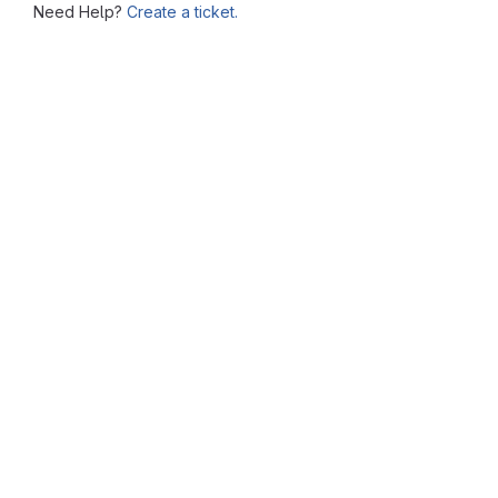
Need Help?
Create a ticket.