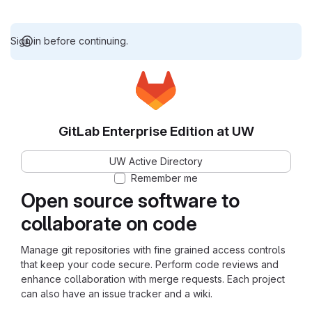
Sign in before continuing.
GitLab Enterprise Edition at UW
UW Active Directory
Remember me
Open source software to
collaborate on code
Manage git repositories with fine grained access controls
that keep your code secure. Perform code reviews and
enhance collaboration with merge requests. Each project
can also have an issue tracker and a wiki.