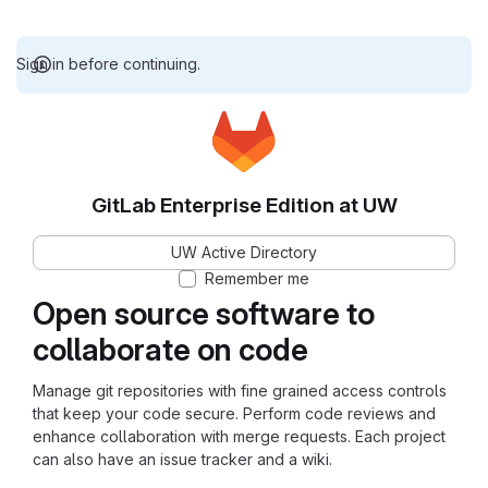
Sign in before continuing.
GitLab Enterprise Edition at UW
UW Active Directory
Remember me
Open source software to
collaborate on code
Manage git repositories with fine grained access controls
that keep your code secure. Perform code reviews and
enhance collaboration with merge requests. Each project
can also have an issue tracker and a wiki.