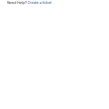
Need Help?
Create a ticket.