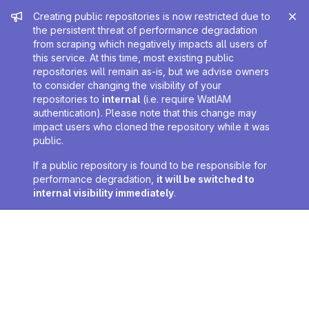
Admin message
Creating public repositories is now restricted due to
the persistent threat of performance degradation
from scraping which negatively impacts all users of
this service. At this time, most existing public
repositories will remain as-is, but we advise owners
to consider changing the visibility of your
repositories to
internal
(i.e. require WatIAM
authentication). Please note that this change may
impact users who cloned the repository while it was
public.
If a public repository is found to be responsible for
performance degradation,
it will be switched to
internal visibility immediately
.