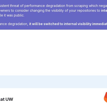
sistent threat of performance degradation from scraping which negativ
owners to consider changing the visibility of your repositories to
int
e it was public.
rmance degradation,
it will be switched to internal visibility immedia
n at UW