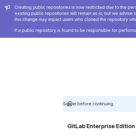
Admin message
Creating public repositories is now restricted due to the per
existing public repositories will remain as-is, but we advise 
this change may impact users who cloned the repository whil
If a public repository is found to be responsible for perfo
Sign in before continuing.
GitLab Enterprise Editio