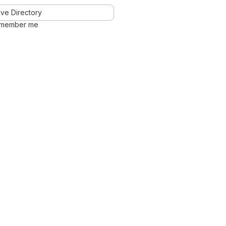
ve Directory
member me