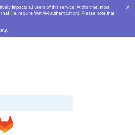
ely impacts all users of this service. At this time, most
ernal
(i.e. require WatIAM authentication). Please note that
tely
.