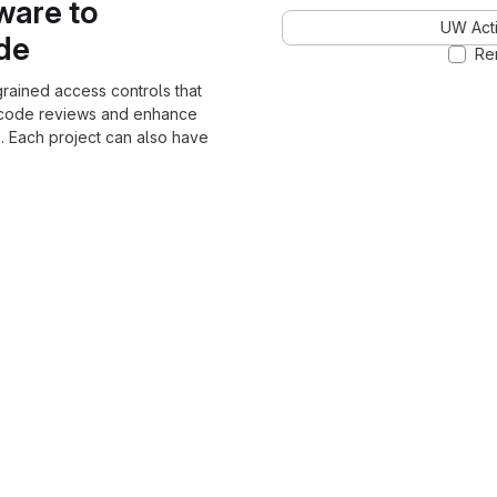
ware to
UW Acti
ode
Re
grained access controls that
 code reviews and enhance
. Each project can also have