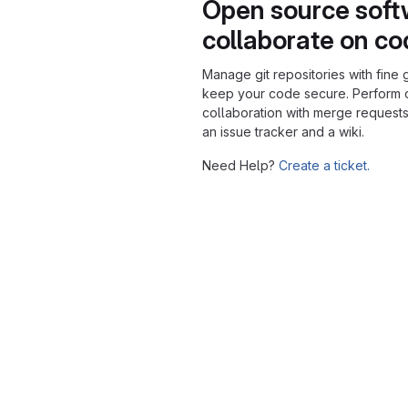
Open source soft
collaborate on c
Manage git repositories with fine 
keep your code secure. Perform
collaboration with merge requests
an issue tracker and a wiki.
Need Help?
Create a ticket.