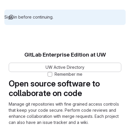
Sign in before continuing.
GitLab Enterprise Edition at UW
UW Active Directory
Remember me
Open source software to
collaborate on code
Manage git repositories with fine grained access controls
that keep your code secure. Perform code reviews and
enhance collaboration with merge requests. Each project
can also have an issue tracker and a wiki.