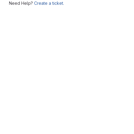
Need Help?
Create a ticket.