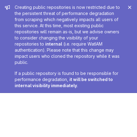
Admin message
Creating public repositories is now restricted due to
the persistent threat of performance degradation
from scraping which negatively impacts all users of
this service. At this time, most existing public
repositories will remain as-is, but we advise owners
to consider changing the visibility of your
repositories to
internal
(i.e. require WatIAM
authentication). Please note that this change may
impact users who cloned the repository while it was
public.
If a public repository is found to be responsible for
performance degradation,
it will be switched to
internal visibility immediately
.