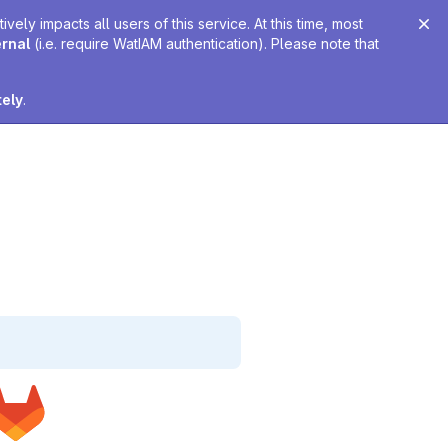
ely impacts all users of this service. At this time, most
ernal
(i.e. require WatIAM authentication). Please note that
tely
.