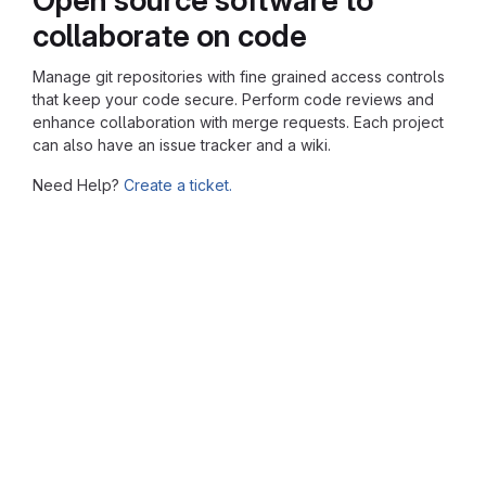
collaborate on code
Manage git repositories with fine grained access controls
that keep your code secure. Perform code reviews and
enhance collaboration with merge requests. Each project
can also have an issue tracker and a wiki.
Need Help?
Create a ticket.