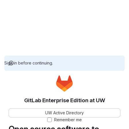
Sign in before continuing.
GitLab Enterprise Edition at UW
UW Active Directory
Remember me
Open source software to