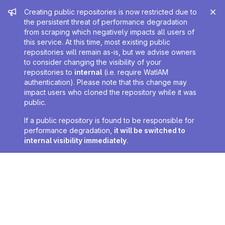
Admin message
Creating public repositories is now restricted due to
the persistent threat of performance degradation
from scraping which negatively impacts all users of
this service. At this time, most existing public
repositories will remain as-is, but we advise owners
to consider changing the visibility of your
repositories to
internal
(i.e. require WatIAM
authentication). Please note that this change may
impact users who cloned the repository while it was
public.
If a public repository is found to be responsible for
performance degradation,
it will be switched to
internal visibility immediately
.