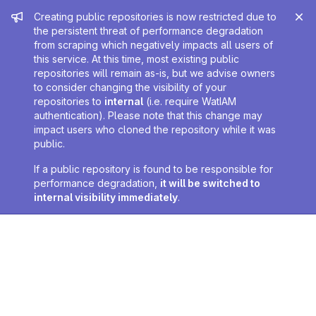
Admin message
Creating public repositories is now restricted due to
the persistent threat of performance degradation
from scraping which negatively impacts all users of
this service. At this time, most existing public
repositories will remain as-is, but we advise owners
to consider changing the visibility of your
repositories to
internal
(i.e. require WatIAM
authentication). Please note that this change may
impact users who cloned the repository while it was
public.
If a public repository is found to be responsible for
performance degradation,
it will be switched to
internal visibility immediately
.