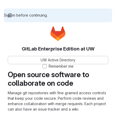
Sign in before continuing.
GitLab Enterprise Edition at UW
UW Active Directory
Remember me
Open source software to
collaborate on code
Manage git repositories with fine grained access controls
that keep your code secure. Perform code reviews and
enhance collaboration with merge requests. Each project
can also have an issue tracker and a wiki.