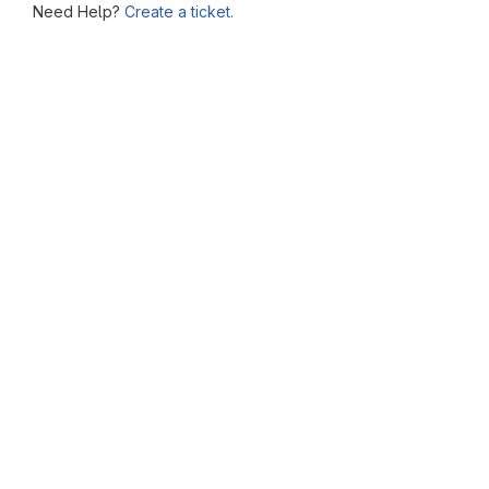
Need Help?
Create a ticket.