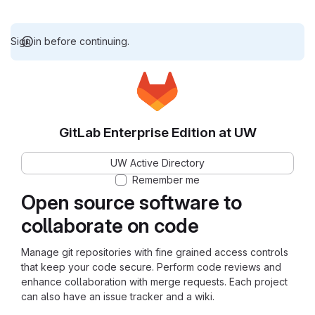
Sign in before continuing.
GitLab Enterprise Edition at UW
UW Active Directory
Remember me
Open source software to
collaborate on code
Manage git repositories with fine grained access controls
that keep your code secure. Perform code reviews and
enhance collaboration with merge requests. Each project
can also have an issue tracker and a wiki.