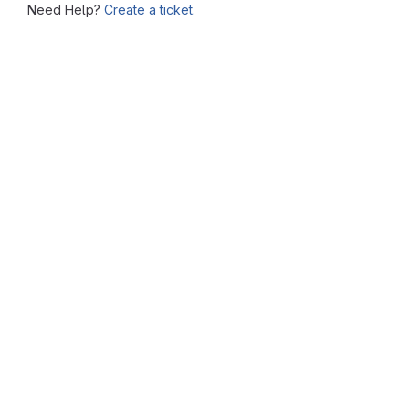
Need Help?
Create a ticket.