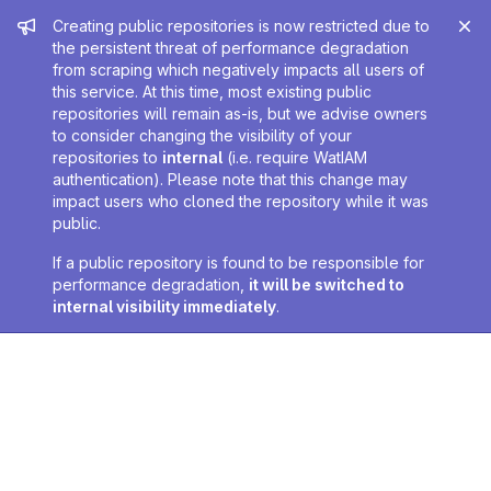
Admin message
Creating public repositories is now restricted due to
the persistent threat of performance degradation
from scraping which negatively impacts all users of
this service. At this time, most existing public
repositories will remain as-is, but we advise owners
to consider changing the visibility of your
repositories to
internal
(i.e. require WatIAM
authentication). Please note that this change may
impact users who cloned the repository while it was
public.
If a public repository is found to be responsible for
performance degradation,
it will be switched to
internal visibility immediately
.