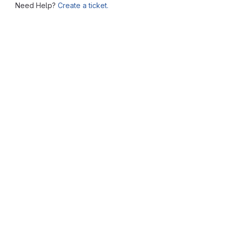
Need Help?
Create a ticket.