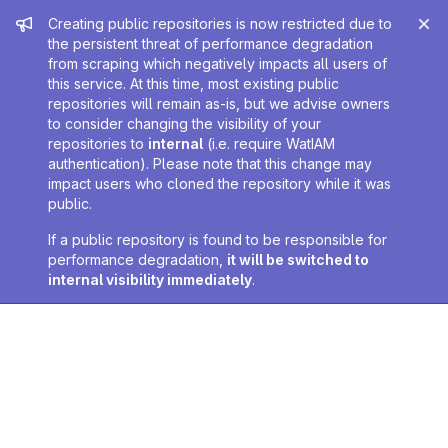
Admin message
Creating public repositories is now restricted due to
the persistent threat of performance degradation
from scraping which negatively impacts all users of
this service. At this time, most existing public
repositories will remain as-is, but we advise owners
to consider changing the visibility of your
repositories to
internal
(i.e. require WatIAM
authentication). Please note that this change may
impact users who cloned the repository while it was
public.
If a public repository is found to be responsible for
performance degradation,
it will be switched to
internal visibility immediately
.