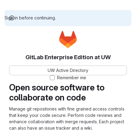
Sign in before continuing.
GitLab Enterprise Edition at UW
UW Active Directory
Remember me
Open source software to
collaborate on code
Manage git repositories with fine grained access controls
that keep your code secure. Perform code reviews and
enhance collaboration with merge requests. Each project
can also have an issue tracker and a wiki.