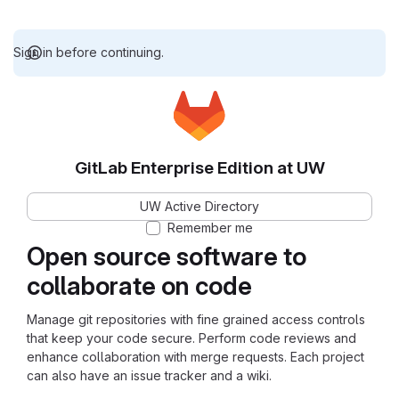
Sign in before continuing.
GitLab Enterprise Edition at UW
UW Active Directory
Remember me
Open source software to
collaborate on code
Manage git repositories with fine grained access controls
that keep your code secure. Perform code reviews and
enhance collaboration with merge requests. Each project
can also have an issue tracker and a wiki.