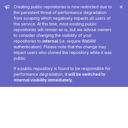
Admin message
Creating public repositories is now restricted due to
the persistent threat of performance degradation
from scraping which negatively impacts all users of
this service. At this time, most existing public
repositories will remain as-is, but we advise owners
to consider changing the visibility of your
repositories to
internal
(i.e. require WatIAM
authentication). Please note that this change may
impact users who cloned the repository while it was
public.
If a public repository is found to be responsible for
performance degradation,
it will be switched to
internal visibility immediately
.