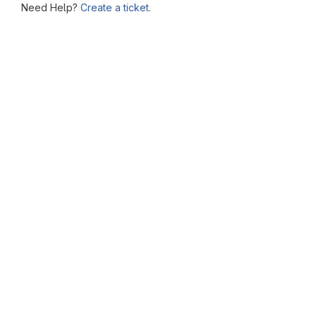
Need Help?
Create a ticket.