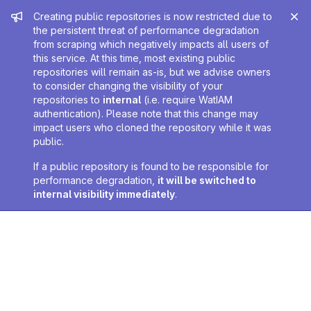
Admin message
Creating public repositories is now restricted due to
the persistent threat of performance degradation
from scraping which negatively impacts all users of
this service. At this time, most existing public
repositories will remain as-is, but we advise owners
to consider changing the visibility of your
repositories to
internal
(i.e. require WatIAM
authentication). Please note that this change may
impact users who cloned the repository while it was
public.
If a public repository is found to be responsible for
performance degradation,
it will be switched to
internal visibility immediately
.