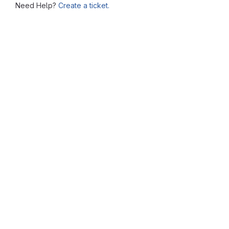
Need Help?
Create a ticket.