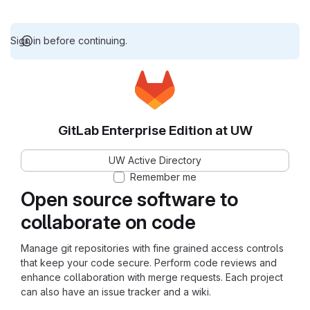
Sign in before continuing.
GitLab Enterprise Edition at UW
UW Active Directory
Remember me
Open source software to
collaborate on code
Manage git repositories with fine grained access controls
that keep your code secure. Perform code reviews and
enhance collaboration with merge requests. Each project
can also have an issue tracker and a wiki.