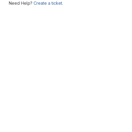
Need Help?
Create a ticket.