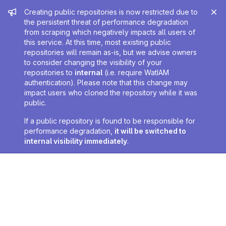
Admin message
Creating public repositories is now restricted due to
the persistent threat of performance degradation
from scraping which negatively impacts all users of
this service. At this time, most existing public
repositories will remain as-is, but we advise owners
to consider changing the visibility of your
repositories to
internal
(i.e. require WatIAM
authentication). Please note that this change may
impact users who cloned the repository while it was
public.
If a public repository is found to be responsible for
performance degradation,
it will be switched to
internal visibility immediately
.