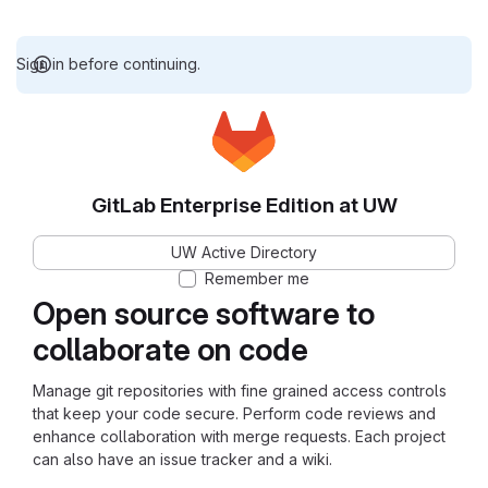
Sign in before continuing.
GitLab Enterprise Edition at UW
UW Active Directory
Remember me
Open source software to
collaborate on code
Manage git repositories with fine grained access controls
that keep your code secure. Perform code reviews and
enhance collaboration with merge requests. Each project
can also have an issue tracker and a wiki.