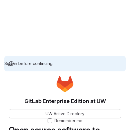
Sign in before continuing.
GitLab Enterprise Edition at UW
UW Active Directory
Remember me
Open source software to