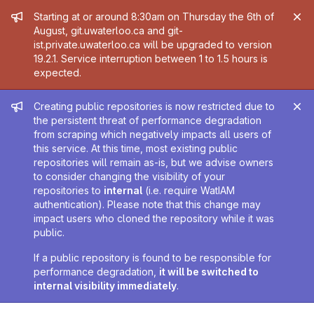
Admin message
Starting at or around 8:30am on Thursday the 6th of
August, git.uwaterloo.ca and git-
ist.private.uwaterloo.ca will be upgraded to version
19.2.1. Service interruption between 1 to 1.5 hours is
expected.
Admin message
Creating public repositories is now restricted due to
the persistent threat of performance degradation
from scraping which negatively impacts all users of
this service. At this time, most existing public
repositories will remain as-is, but we advise owners
to consider changing the visibility of your
repositories to
internal
(i.e. require WatIAM
authentication). Please note that this change may
impact users who cloned the repository while it was
public.
If a public repository is found to be responsible for
performance degradation,
it will be switched to
internal visibility immediately
.