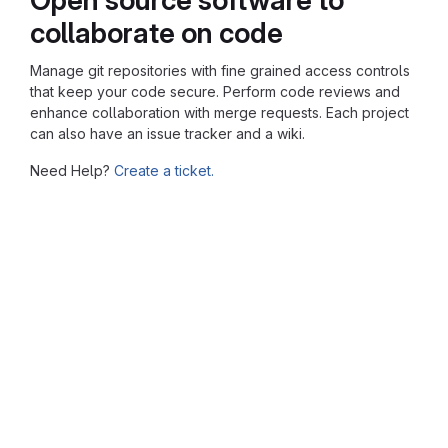
collaborate on code
Manage git repositories with fine grained access controls
that keep your code secure. Perform code reviews and
enhance collaboration with merge requests. Each project
can also have an issue tracker and a wiki.
Need Help?
Create a ticket.