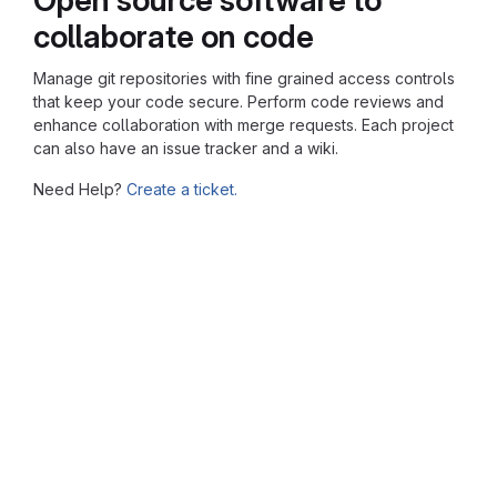
collaborate on code
Manage git repositories with fine grained access controls
that keep your code secure. Perform code reviews and
enhance collaboration with merge requests. Each project
can also have an issue tracker and a wiki.
Need Help?
Create a ticket.