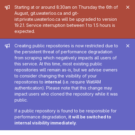
Admin message
Starting at or around 8:30am on Thursday the 6th of
August, git.uwaterloo.ca and git-
ist.private.uwaterloo.ca will be upgraded to version
19.2.1. Service interruption between 1 to 1.5 hours is
expected.
Admin message
Creating public repositories is now restricted due to
the persistent threat of performance degradation
from scraping which negatively impacts all users of
this service. At this time, most existing public
repositories will remain as-is, but we advise owners
to consider changing the visibility of your
repositories to
internal
(i.e. require WatIAM
authentication). Please note that this change may
impact users who cloned the repository while it was
public.
If a public repository is found to be responsible for
performance degradation,
it will be switched to
internal visibility immediately
.