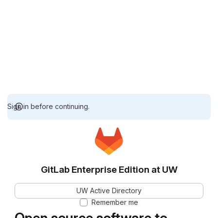
Sign in before continuing.
GitLab Enterprise Edition at UW
UW Active Directory
Remember me
Open source software to