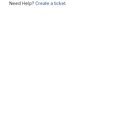
Need Help?
Create a ticket.