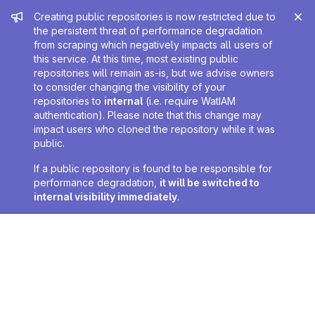
Admin message
Creating public repositories is now restricted due to
the persistent threat of performance degradation
from scraping which negatively impacts all users of
this service. At this time, most existing public
repositories will remain as-is, but we advise owners
to consider changing the visibility of your
repositories to
internal
(i.e. require WatIAM
authentication). Please note that this change may
impact users who cloned the repository while it was
public.
If a public repository is found to be responsible for
performance degradation,
it will be switched to
internal visibility immediately
.