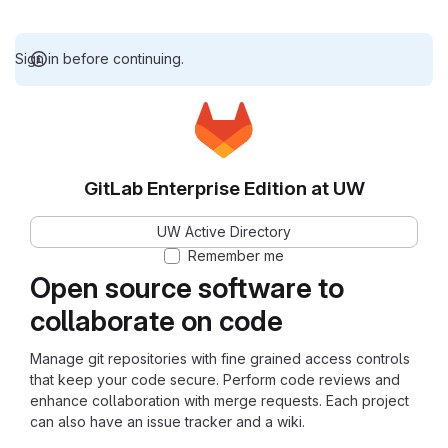
Sign in before continuing.
GitLab Enterprise Edition at UW
UW Active Directory
Remember me
Open source software to
collaborate on code
Manage git repositories with fine grained access controls
that keep your code secure. Perform code reviews and
enhance collaboration with merge requests. Each project
can also have an issue tracker and a wiki.