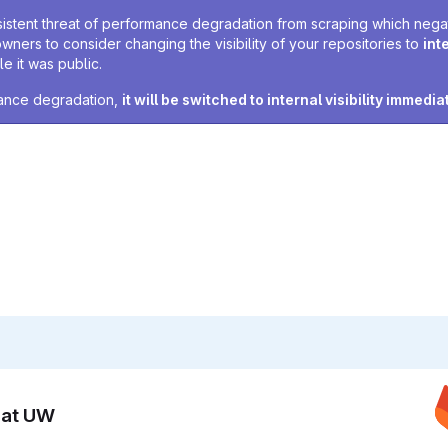
sistent threat of performance degradation from scraping which negativ
owners to consider changing the visibility of your repositories to
int
e it was public.
rmance degradation,
it will be switched to internal visibility immedia
n at UW