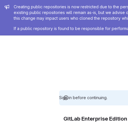
Admin message
Creating public repositories is now restricted due to the per
existing public repositories will remain as-is, but we advise 
this change may impact users who cloned the repository whil
If a public repository is found to be responsible for perfo
Sign in before continuing.
GitLab Enterprise Editio