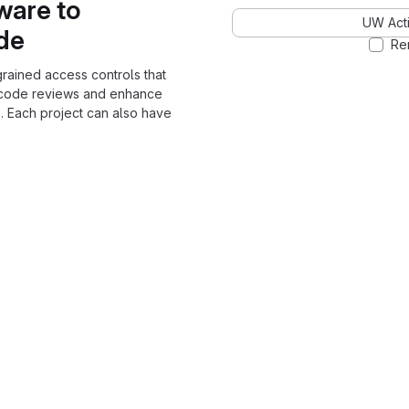
ware to
UW Acti
ode
Re
grained access controls that
 code reviews and enhance
. Each project can also have