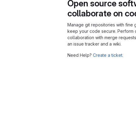
Open source soft
collaborate on c
Manage git repositories with fine 
keep your code secure. Perform
collaboration with merge requests
an issue tracker and a wiki.
Need Help?
Create a ticket.