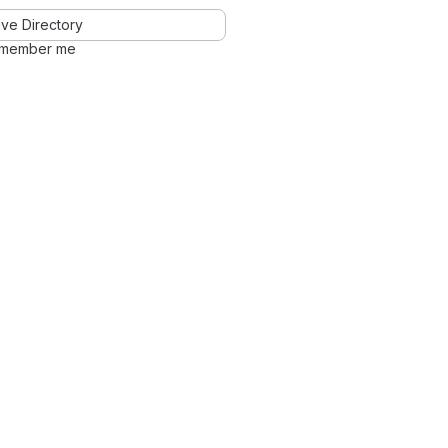
ve Directory
member me