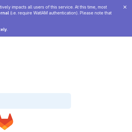
ely impacts all users of this service. At this time, most
ernal
(i.e. require WatIAM authentication). Please note that
tely
.