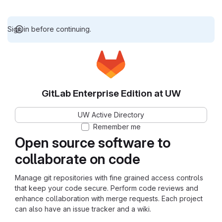
Sign in before continuing.
GitLab Enterprise Edition at UW
UW Active Directory
Remember me
Open source software to
collaborate on code
Manage git repositories with fine grained access controls
that keep your code secure. Perform code reviews and
enhance collaboration with merge requests. Each project
can also have an issue tracker and a wiki.