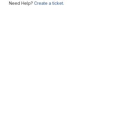
Need Help?
Create a ticket.