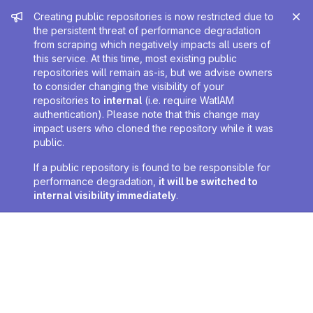
Admin message
Creating public repositories is now restricted due to
the persistent threat of performance degradation
from scraping which negatively impacts all users of
this service. At this time, most existing public
repositories will remain as-is, but we advise owners
to consider changing the visibility of your
repositories to
internal
(i.e. require WatIAM
authentication). Please note that this change may
impact users who cloned the repository while it was
public.
If a public repository is found to be responsible for
performance degradation,
it will be switched to
internal visibility immediately
.