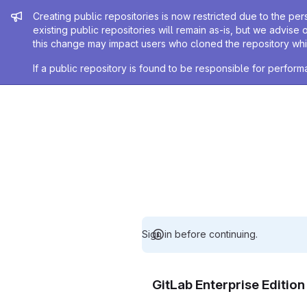
Admin message
Creating public repositories is now restricted due to the per
existing public repositories will remain as-is, but we advise 
this change may impact users who cloned the repository whil
If a public repository is found to be responsible for perfo
Sign in before continuing.
GitLab Enterprise Editio