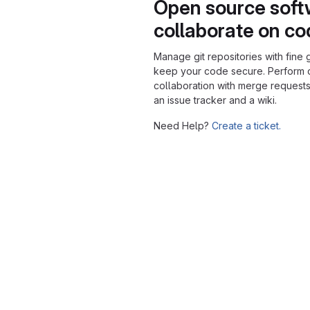
Open source soft
collaborate on c
Manage git repositories with fine 
keep your code secure. Perform
collaboration with merge requests
an issue tracker and a wiki.
Need Help?
Create a ticket.