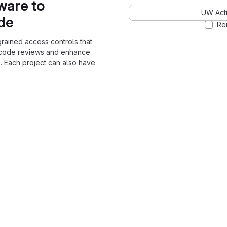
ware to
UW Acti
ode
Re
grained access controls that
 code reviews and enhance
. Each project can also have