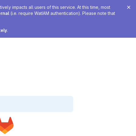
ely impacts all users of this service. At this time, most
ernal
(i.e. require WatIAM authentication). Please note that
tely
.