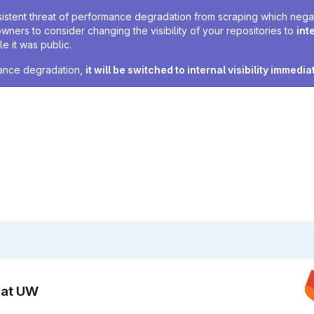
sistent threat of performance degradation from scraping which negativ
owners to consider changing the visibility of your repositories to
int
e it was public.
rmance degradation,
it will be switched to internal visibility immedia
n at UW