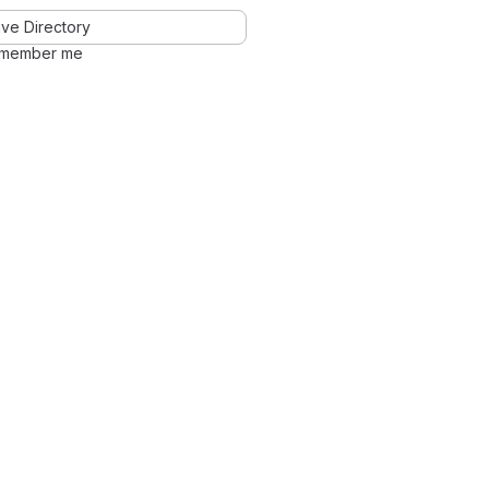
ve Directory
member me