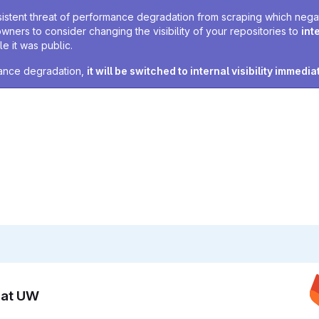
sistent threat of performance degradation from scraping which negativ
owners to consider changing the visibility of your repositories to
int
e it was public.
rmance degradation,
it will be switched to internal visibility immedia
n at UW