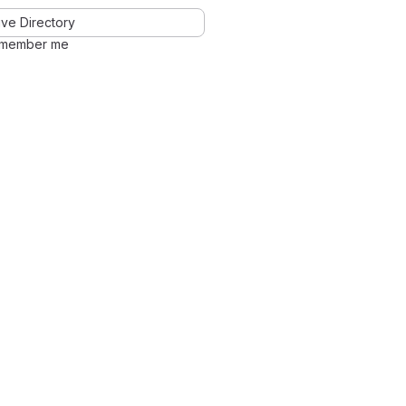
ve Directory
member me