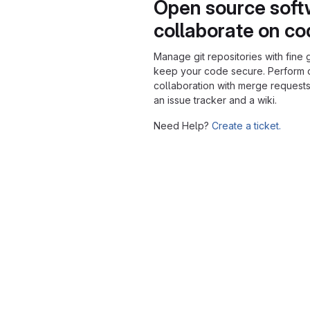
Open source soft
collaborate on c
Manage git repositories with fine 
keep your code secure. Perform
collaboration with merge requests
an issue tracker and a wiki.
Need Help?
Create a ticket.