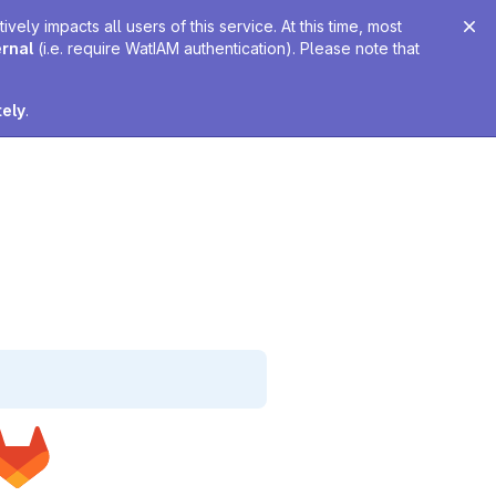
ely impacts all users of this service. At this time, most
ernal
(i.e. require WatIAM authentication). Please note that
tely
.