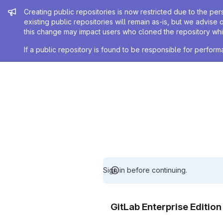
Admin message
Creating public repositories is now restricted due to the per
existing public repositories will remain as-is, but we advise 
this change may impact users who cloned the repository whil
If a public repository is found to be responsible for perfo
Sign in before continuing.
GitLab Enterprise Editio