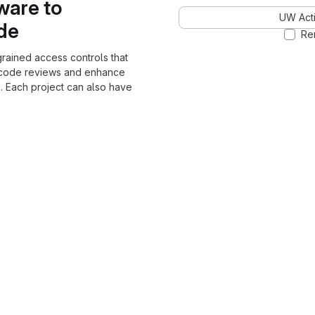
ware to
UW Acti
ode
Re
grained access controls that
 code reviews and enhance
. Each project can also have