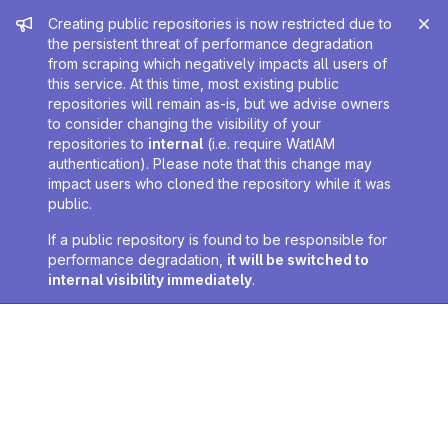
Admin message
Creating public repositories is now restricted due to
the persistent threat of performance degradation
from scraping which negatively impacts all users of
this service. At this time, most existing public
repositories will remain as-is, but we advise owners
to consider changing the visibility of your
repositories to
internal
(i.e. require WatIAM
authentication). Please note that this change may
impact users who cloned the repository while it was
public.
If a public repository is found to be responsible for
performance degradation,
it will be switched to
internal visibility immediately
.