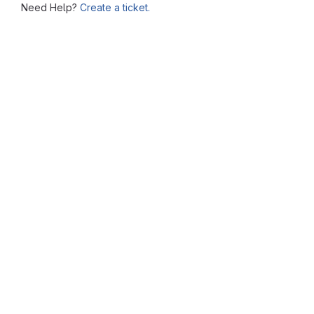
Need Help?
Create a ticket.