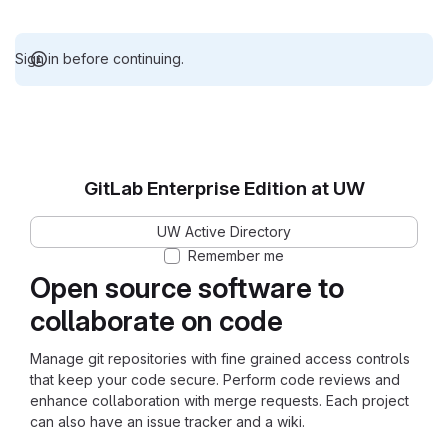
Sign in before continuing.
GitLab Enterprise Edition at UW
UW Active Directory
Remember me
Open source software to
collaborate on code
Manage git repositories with fine grained access controls
that keep your code secure. Perform code reviews and
enhance collaboration with merge requests. Each project
can also have an issue tracker and a wiki.