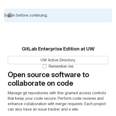
Sign in before continuing.
GitLab Enterprise Edition at UW
UW Active Directory
Remember me
Open source software to
collaborate on code
Manage git repositories with fine grained access controls
that keep your code secure. Perform code reviews and
enhance collaboration with merge requests. Each project
can also have an issue tracker and a wiki.