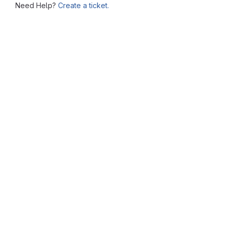
Need Help?
Create a ticket.