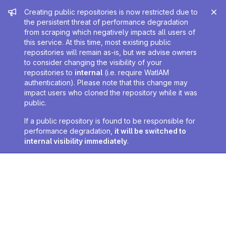
Admin message
Creating public repositories is now restricted due to
the persistent threat of performance degradation
from scraping which negatively impacts all users of
this service. At this time, most existing public
repositories will remain as-is, but we advise owners
to consider changing the visibility of your
repositories to
internal
(i.e. require WatIAM
authentication). Please note that this change may
impact users who cloned the repository while it was
public.
If a public repository is found to be responsible for
performance degradation,
it will be switched to
internal visibility immediately
.