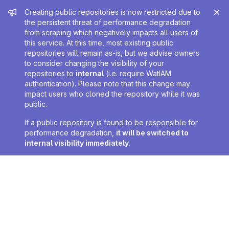
Admin message
Creating public repositories is now restricted due to
the persistent threat of performance degradation
from scraping which negatively impacts all users of
this service. At this time, most existing public
repositories will remain as-is, but we advise owners
to consider changing the visibility of your
repositories to
internal
(i.e. require WatIAM
authentication). Please note that this change may
impact users who cloned the repository while it was
public.
If a public repository is found to be responsible for
performance degradation,
it will be switched to
internal visibility immediately
.