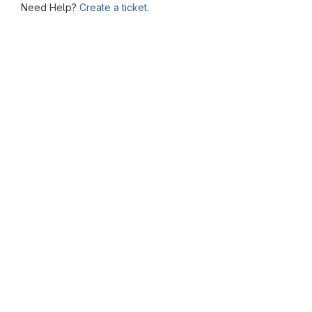
Need Help?
Create a ticket.