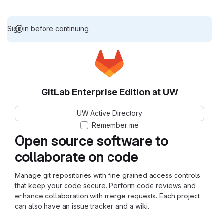
Sign in before continuing.
GitLab Enterprise Edition at UW
UW Active Directory
Remember me
Open source software to
collaborate on code
Manage git repositories with fine grained access controls
that keep your code secure. Perform code reviews and
enhance collaboration with merge requests. Each project
can also have an issue tracker and a wiki.