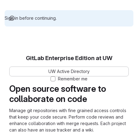
Sign in before continuing.
GitLab Enterprise Edition at UW
UW Active Directory
Remember me
Open source software to
collaborate on code
Manage git repositories with fine grained access controls
that keep your code secure. Perform code reviews and
enhance collaboration with merge requests. Each project
can also have an issue tracker and a wiki.