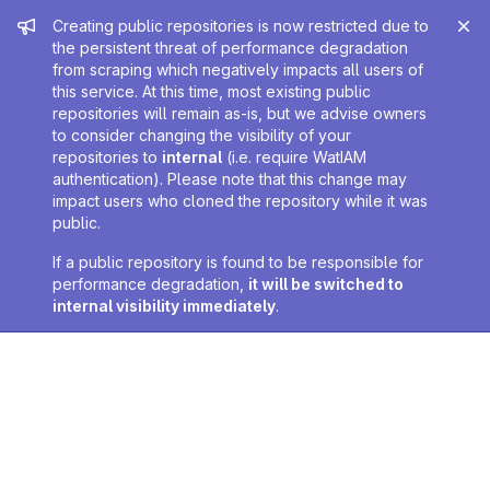
Admin message
Creating public repositories is now restricted due to
the persistent threat of performance degradation
from scraping which negatively impacts all users of
this service. At this time, most existing public
repositories will remain as-is, but we advise owners
to consider changing the visibility of your
repositories to
internal
(i.e. require WatIAM
authentication). Please note that this change may
impact users who cloned the repository while it was
public.
If a public repository is found to be responsible for
performance degradation,
it will be switched to
internal visibility immediately
.