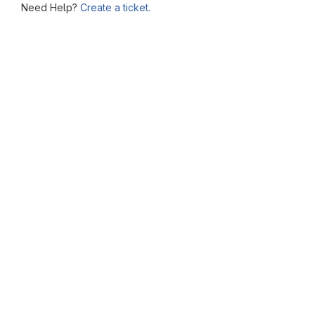
Need Help?
Create a ticket.