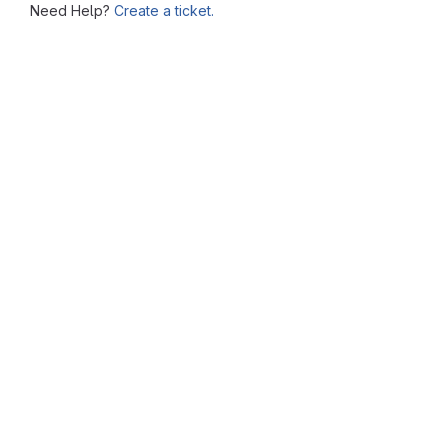
Need Help?
Create a ticket.