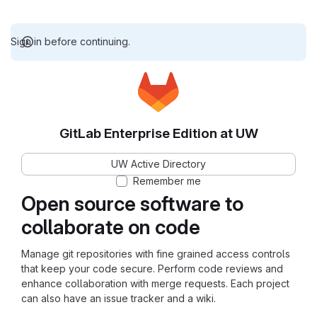
Sign in before continuing.
GitLab Enterprise Edition at UW
UW Active Directory
Remember me
Open source software to
collaborate on code
Manage git repositories with fine grained access controls
that keep your code secure. Perform code reviews and
enhance collaboration with merge requests. Each project
can also have an issue tracker and a wiki.