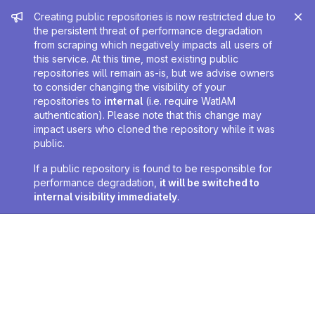
Admin message
Creating public repositories is now restricted due to
the persistent threat of performance degradation
from scraping which negatively impacts all users of
this service. At this time, most existing public
repositories will remain as-is, but we advise owners
to consider changing the visibility of your
repositories to
internal
(i.e. require WatIAM
authentication). Please note that this change may
impact users who cloned the repository while it was
public.
If a public repository is found to be responsible for
performance degradation,
it will be switched to
internal visibility immediately
.