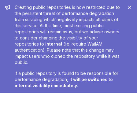
Admin message
Creating public repositories is now restricted due to
the persistent threat of performance degradation
from scraping which negatively impacts all users of
this service. At this time, most existing public
repositories will remain as-is, but we advise owners
to consider changing the visibility of your
repositories to
internal
(i.e. require WatIAM
authentication). Please note that this change may
impact users who cloned the repository while it was
public.
If a public repository is found to be responsible for
performance degradation,
it will be switched to
internal visibility immediately
.