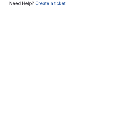
Need Help?
Create a ticket.