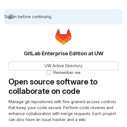
Sign in before continuing.
GitLab Enterprise Edition at UW
UW Active Directory
Remember me
Open source software to
collaborate on code
Manage git repositories with fine grained access controls
that keep your code secure. Perform code reviews and
enhance collaboration with merge requests. Each project
can also have an issue tracker and a wiki.