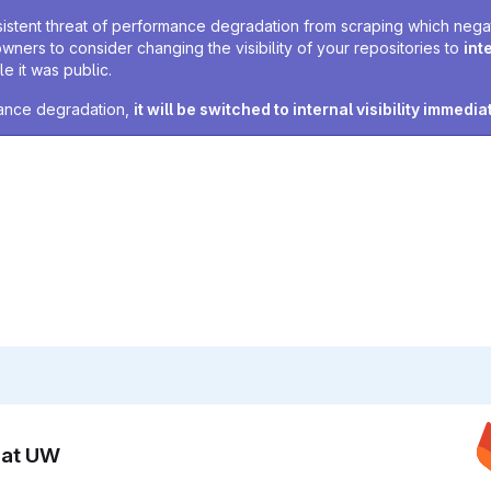
sistent threat of performance degradation from scraping which negativ
owners to consider changing the visibility of your repositories to
int
e it was public.
rmance degradation,
it will be switched to internal visibility immedia
n at UW