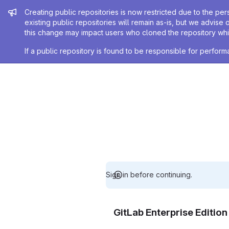
Admin message
Creating public repositories is now restricted due to the per
existing public repositories will remain as-is, but we advise 
this change may impact users who cloned the repository whil
If a public repository is found to be responsible for perfo
Sign in before continuing.
GitLab Enterprise Editio