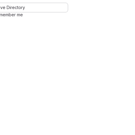
ve Directory
member me