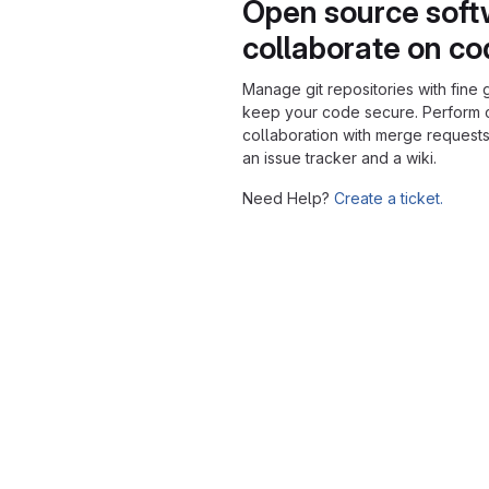
Open source soft
collaborate on c
Manage git repositories with fine 
keep your code secure. Perform
collaboration with merge requests
an issue tracker and a wiki.
Need Help?
Create a ticket.