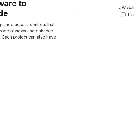
ware to
UW Acti
ode
Re
grained access controls that
 code reviews and enhance
. Each project can also have