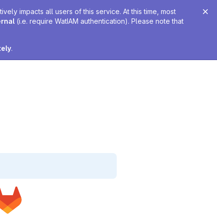
ely impacts all users of this service. At this time, most
ernal
(i.e. require WatIAM authentication). Please note that
tely
.