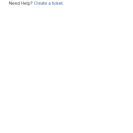
Need Help?
Create a ticket.