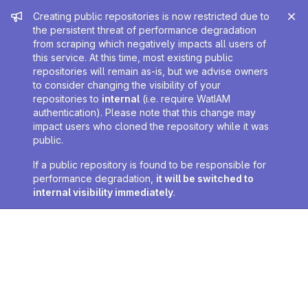
Admin message
Creating public repositories is now restricted due to
the persistent threat of performance degradation
from scraping which negatively impacts all users of
this service. At this time, most existing public
repositories will remain as-is, but we advise owners
to consider changing the visibility of your
repositories to
internal
(i.e. require WatIAM
authentication). Please note that this change may
impact users who cloned the repository while it was
public.
If a public repository is found to be responsible for
performance degradation,
it will be switched to
internal visibility immediately
.