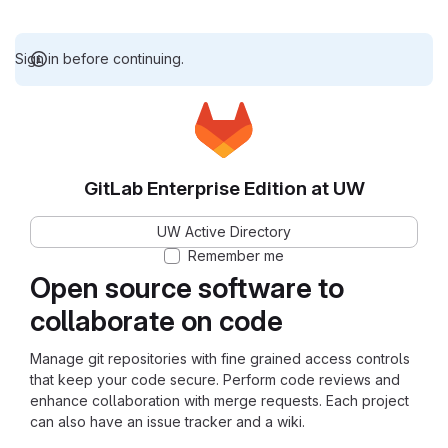
Sign in before continuing.
GitLab Enterprise Edition at UW
UW Active Directory
Remember me
Open source software to
collaborate on code
Manage git repositories with fine grained access controls
that keep your code secure. Perform code reviews and
enhance collaboration with merge requests. Each project
can also have an issue tracker and a wiki.