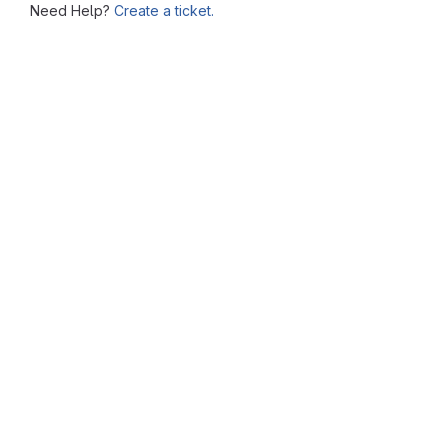
Need Help?
Create a ticket.