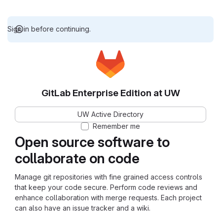
Sign in before continuing.
GitLab Enterprise Edition at UW
UW Active Directory
Remember me
Open source software to
collaborate on code
Manage git repositories with fine grained access controls
that keep your code secure. Perform code reviews and
enhance collaboration with merge requests. Each project
can also have an issue tracker and a wiki.