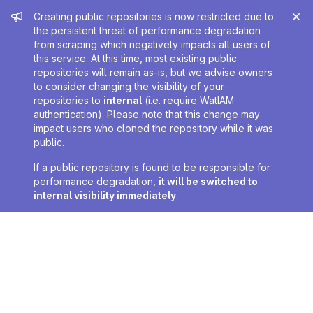
Admin message
Creating public repositories is now restricted due to
the persistent threat of performance degradation
from scraping which negatively impacts all users of
this service. At this time, most existing public
repositories will remain as-is, but we advise owners
to consider changing the visibility of your
repositories to
internal
(i.e. require WatIAM
authentication). Please note that this change may
impact users who cloned the repository while it was
public.
If a public repository is found to be responsible for
performance degradation,
it will be switched to
internal visibility immediately
.