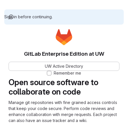
Sign in before continuing.
GitLab Enterprise Edition at UW
UW Active Directory
Remember me
Open source software to
collaborate on code
Manage git repositories with fine grained access controls
that keep your code secure. Perform code reviews and
enhance collaboration with merge requests. Each project
can also have an issue tracker and a wiki.