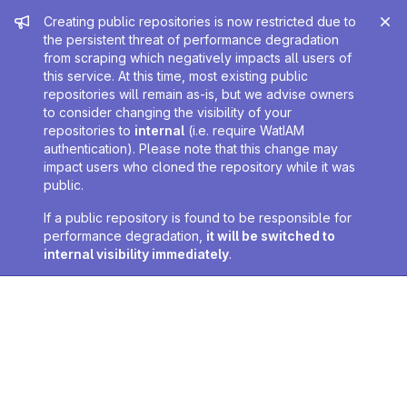
Admin message
Creating public repositories is now restricted due to
the persistent threat of performance degradation
from scraping which negatively impacts all users of
this service. At this time, most existing public
repositories will remain as-is, but we advise owners
to consider changing the visibility of your
repositories to
internal
(i.e. require WatIAM
authentication). Please note that this change may
impact users who cloned the repository while it was
public.
If a public repository is found to be responsible for
performance degradation,
it will be switched to
internal visibility immediately
.