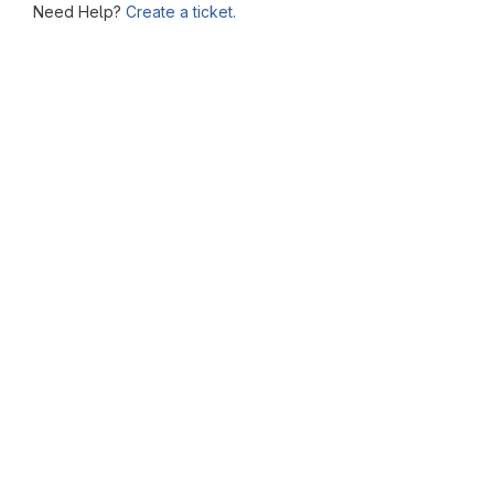
Need Help?
Create a ticket.