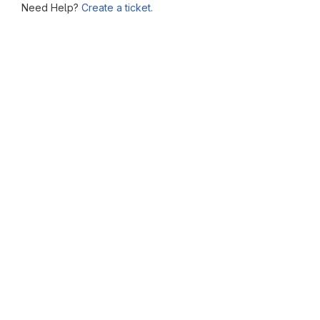
Need Help?
Create a ticket.