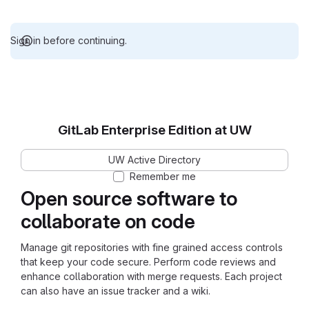
Sign in before continuing.
GitLab Enterprise Edition at UW
UW Active Directory
Remember me
Open source software to
collaborate on code
Manage git repositories with fine grained access controls
that keep your code secure. Perform code reviews and
enhance collaboration with merge requests. Each project
can also have an issue tracker and a wiki.