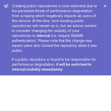
Admin message
Creating public repositories is now restricted due to
the persistent threat of performance degradation
from scraping which negatively impacts all users of
this service. At this time, most existing public
repositories will remain as-is, but we advise owners
to consider changing the visibility of your
repositories to
internal
(i.e. require WatIAM
authentication). Please note that this change may
impact users who cloned the repository while it was
public.
If a public repository is found to be responsible for
performance degradation,
it will be switched to
internal visibility immediately
.