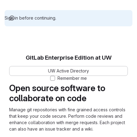
Sign in before continuing.
GitLab Enterprise Edition at UW
UW Active Directory
Remember me
Open source software to
collaborate on code
Manage git repositories with fine grained access controls
that keep your code secure. Perform code reviews and
enhance collaboration with merge requests. Each project
can also have an issue tracker and a wiki.