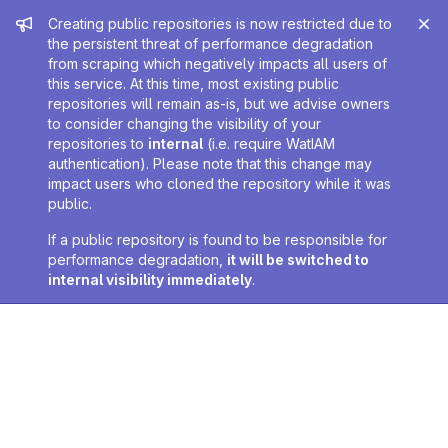
Admin message
Creating public repositories is now restricted due to
the persistent threat of performance degradation
from scraping which negatively impacts all users of
this service. At this time, most existing public
repositories will remain as-is, but we advise owners
to consider changing the visibility of your
repositories to
internal
(i.e. require WatIAM
authentication). Please note that this change may
impact users who cloned the repository while it was
public.
If a public repository is found to be responsible for
performance degradation,
it will be switched to
internal visibility immediately
.