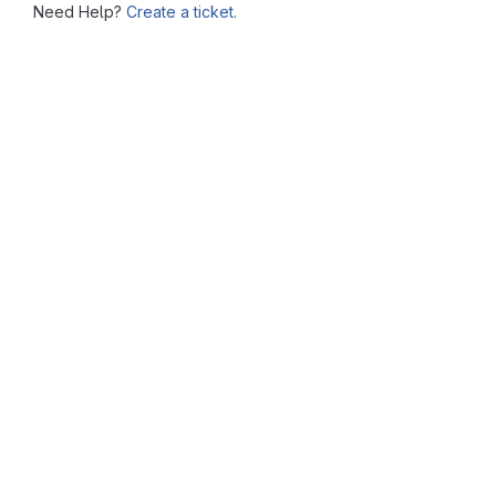
Need Help?
Create a ticket.