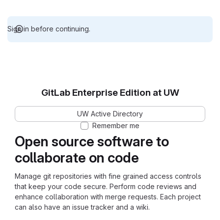
Sign in before continuing.
GitLab Enterprise Edition at UW
UW Active Directory
Remember me
Open source software to
collaborate on code
Manage git repositories with fine grained access controls
that keep your code secure. Perform code reviews and
enhance collaboration with merge requests. Each project
can also have an issue tracker and a wiki.