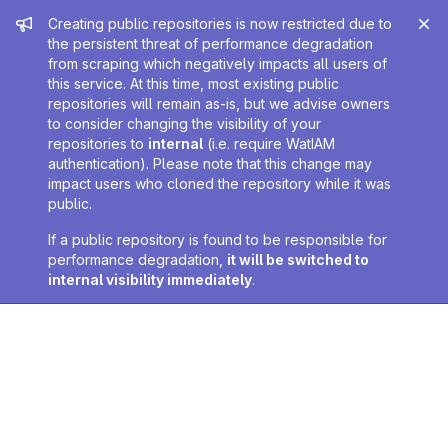
Admin message
Creating public repositories is now restricted due to
the persistent threat of performance degradation
from scraping which negatively impacts all users of
this service. At this time, most existing public
repositories will remain as-is, but we advise owners
to consider changing the visibility of your
repositories to
internal
(i.e. require WatIAM
authentication). Please note that this change may
impact users who cloned the repository while it was
public.
If a public repository is found to be responsible for
performance degradation,
it will be switched to
internal visibility immediately
.