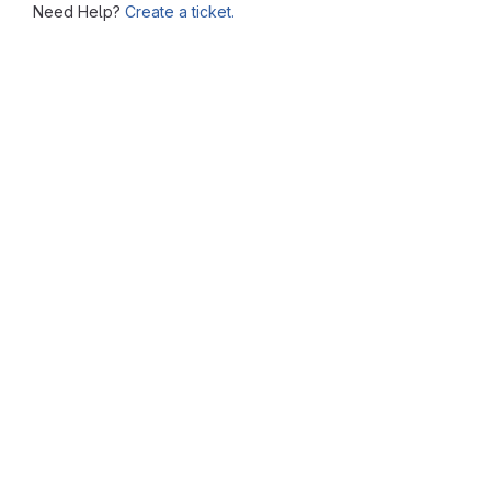
Need Help?
Create a ticket.