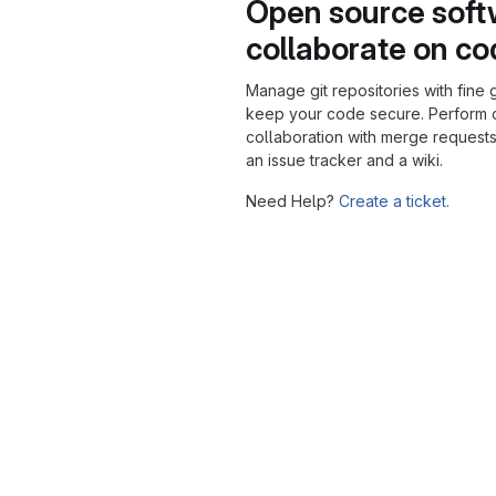
Open source soft
collaborate on c
Manage git repositories with fine 
keep your code secure. Perform
collaboration with merge requests
an issue tracker and a wiki.
Need Help?
Create a ticket.