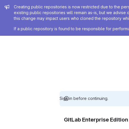
Admin message
Creating public repositories is now restricted due to the per
existing public repositories will remain as-is, but we advise 
this change may impact users who cloned the repository whil
If a public repository is found to be responsible for perfo
Sign in before continuing.
GitLab Enterprise Editio