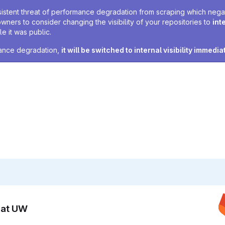
sistent threat of performance degradation from scraping which negativ
owners to consider changing the visibility of your repositories to
int
e it was public.
rmance degradation,
it will be switched to internal visibility immedia
n at UW