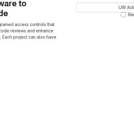
ware to
UW Acti
ode
Re
grained access controls that
 code reviews and enhance
. Each project can also have