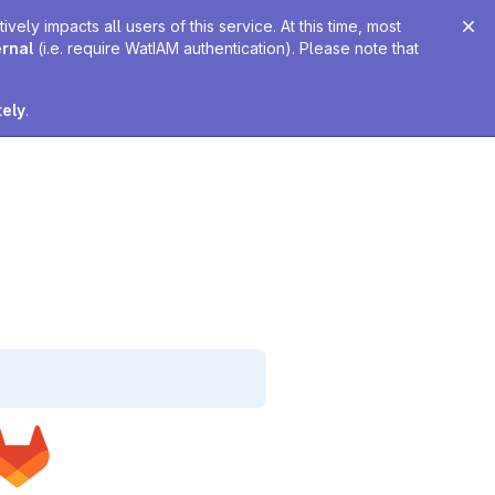
ely impacts all users of this service. At this time, most
ernal
(i.e. require WatIAM authentication). Please note that
tely
.