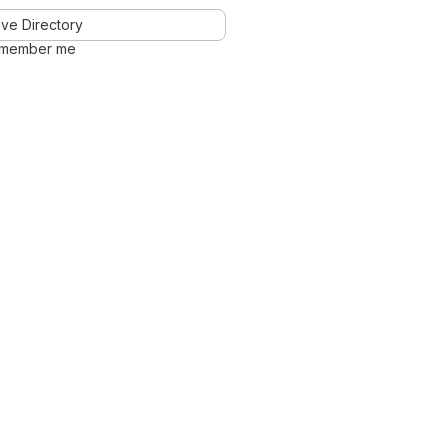
ve Directory
member me