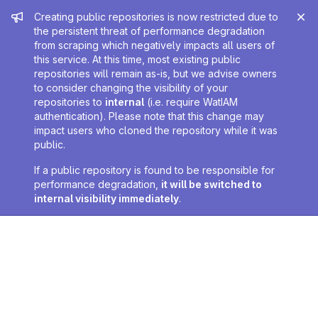
Admin message
Creating public repositories is now restricted due to
the persistent threat of performance degradation
from scraping which negatively impacts all users of
this service. At this time, most existing public
repositories will remain as-is, but we advise owners
to consider changing the visibility of your
repositories to
internal
(i.e. require WatIAM
authentication). Please note that this change may
impact users who cloned the repository while it was
public.
If a public repository is found to be responsible for
performance degradation,
it will be switched to
internal visibility immediately
.