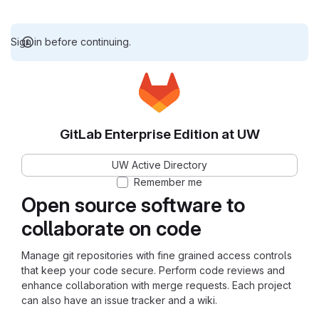
Sign in before continuing.
GitLab Enterprise Edition at UW
UW Active Directory
Remember me
Open source software to
collaborate on code
Manage git repositories with fine grained access controls
that keep your code secure. Perform code reviews and
enhance collaboration with merge requests. Each project
can also have an issue tracker and a wiki.