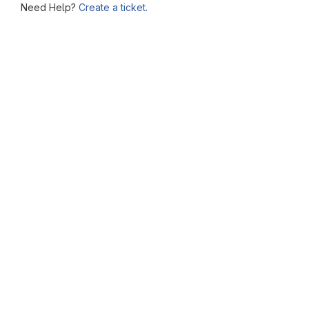
Need Help?
Create a ticket.