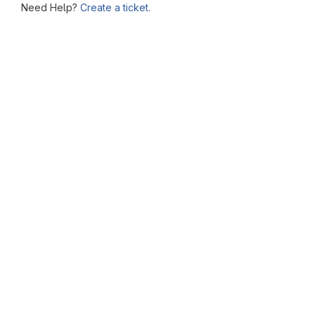
Need Help?
Create a ticket.