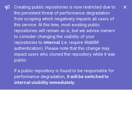
Admin message
Creating public repositories is now restricted due to
the persistent threat of performance degradation
from scraping which negatively impacts all users of
this service. At this time, most existing public
repositories will remain as-is, but we advise owners
to consider changing the visibility of your
repositories to
internal
(i.e. require WatIAM
authentication). Please note that this change may
impact users who cloned the repository while it was
public.
If a public repository is found to be responsible for
performance degradation,
it will be switched to
internal visibility immediately
.