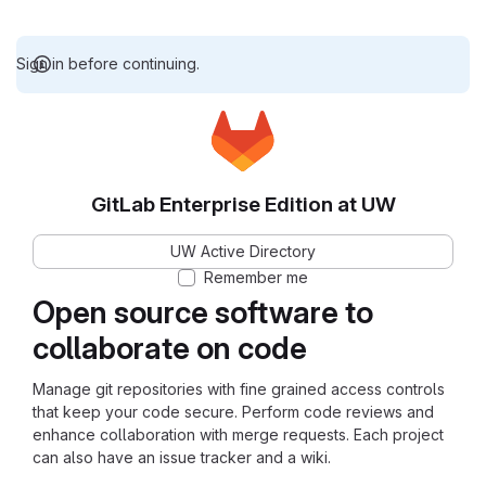
Sign in before continuing.
GitLab Enterprise Edition at UW
UW Active Directory
Remember me
Open source software to
collaborate on code
Manage git repositories with fine grained access controls
that keep your code secure. Perform code reviews and
enhance collaboration with merge requests. Each project
can also have an issue tracker and a wiki.