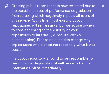
Admin message
Creating public repositories is now restricted due to
the persistent threat of performance degradation
from scraping which negatively impacts all users of
this service. At this time, most existing public
repositories will remain as-is, but we advise owners
to consider changing the visibility of your
repositories to
internal
(i.e. require WatIAM
authentication). Please note that this change may
impact users who cloned the repository while it was
public.
If a public repository is found to be responsible for
performance degradation,
it will be switched to
internal visibility immediately
.