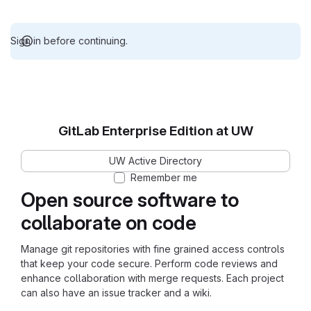
Sign in before continuing.
GitLab Enterprise Edition at UW
UW Active Directory
Remember me
Open source software to
collaborate on code
Manage git repositories with fine grained access controls
that keep your code secure. Perform code reviews and
enhance collaboration with merge requests. Each project
can also have an issue tracker and a wiki.