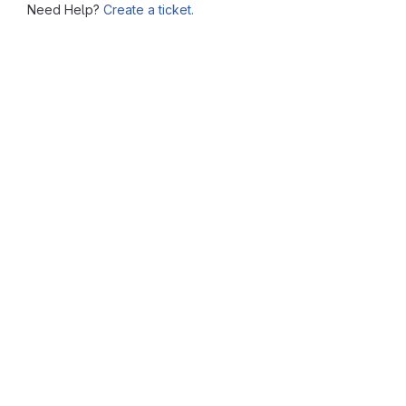
Need Help?
Create a ticket.