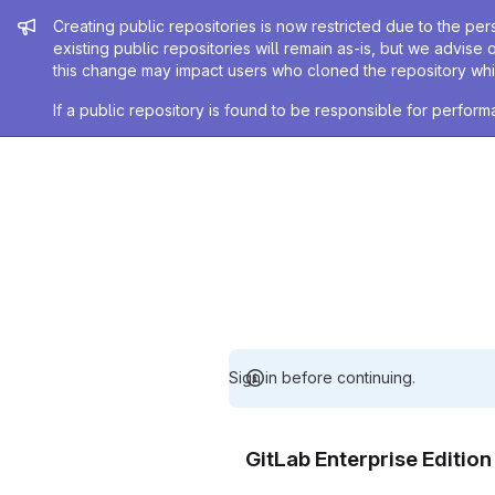
Admin message
Creating public repositories is now restricted due to the per
existing public repositories will remain as-is, but we advise 
this change may impact users who cloned the repository whil
If a public repository is found to be responsible for perfo
Sign in before continuing.
GitLab Enterprise Editio