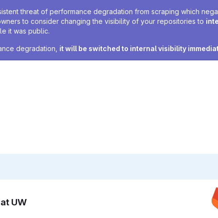
sistent threat of performance degradation from scraping which negativ
owners to consider changing the visibility of your repositories to
int
e it was public.
rmance degradation,
it will be switched to internal visibility immedia
n at UW