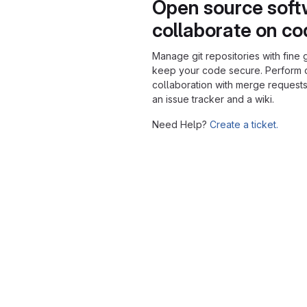
Open source soft
collaborate on c
Manage git repositories with fine 
keep your code secure. Perform
collaboration with merge requests
an issue tracker and a wiki.
Need Help?
Create a ticket.