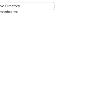
ve Directory
member me