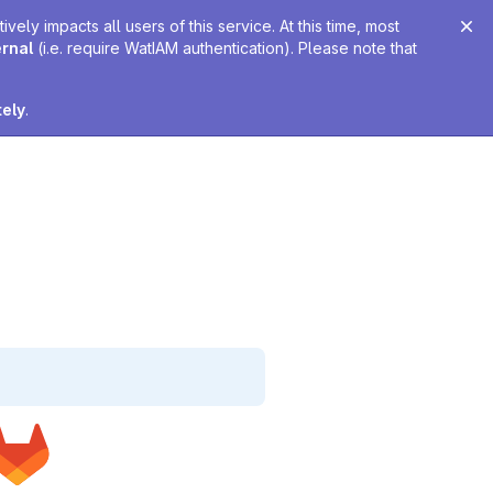
ely impacts all users of this service. At this time, most
ernal
(i.e. require WatIAM authentication). Please note that
tely
.