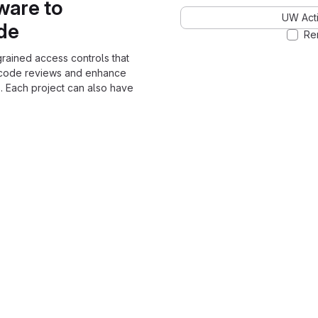
ware to
UW Acti
ode
Re
grained access controls that
 code reviews and enhance
. Each project can also have