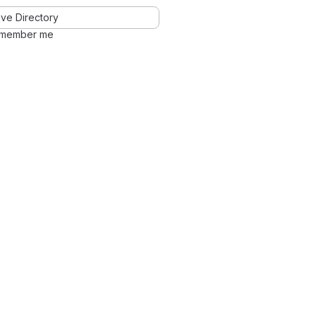
ve Directory
member me