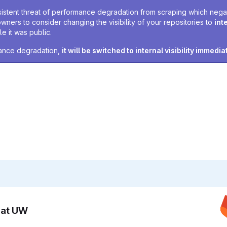
sistent threat of performance degradation from scraping which negativ
owners to consider changing the visibility of your repositories to
int
e it was public.
rmance degradation,
it will be switched to internal visibility immedia
n at UW