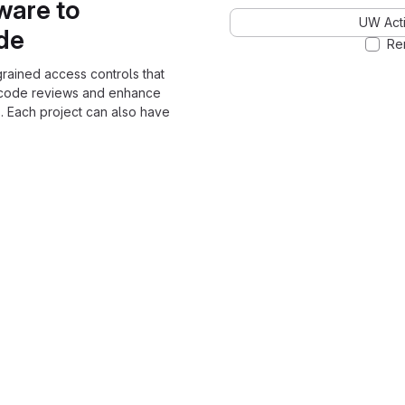
ware to
UW Acti
ode
Re
grained access controls that
 code reviews and enhance
. Each project can also have