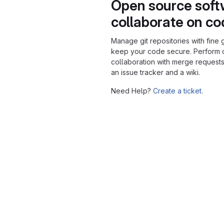
Open source soft
collaborate on c
Manage git repositories with fine 
keep your code secure. Perform
collaboration with merge requests
an issue tracker and a wiki.
Need Help?
Create a ticket.