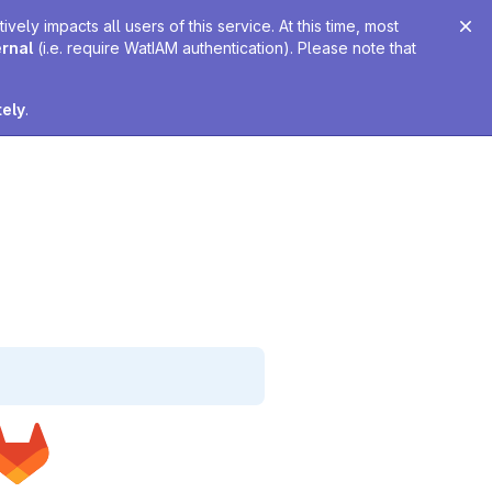
ely impacts all users of this service. At this time, most
ernal
(i.e. require WatIAM authentication). Please note that
tely
.