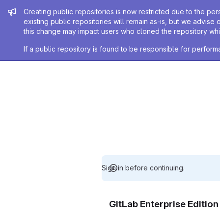
Admin message
Creating public repositories is now restricted due to the per
existing public repositories will remain as-is, but we advise 
this change may impact users who cloned the repository whil
If a public repository is found to be responsible for perfo
Sign in before continuing.
GitLab Enterprise Editio