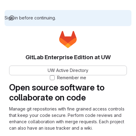
Sign in before continuing.
GitLab Enterprise Edition at UW
UW Active Directory
Remember me
Open source software to
collaborate on code
Manage git repositories with fine grained access controls
that keep your code secure. Perform code reviews and
enhance collaboration with merge requests. Each project
can also have an issue tracker and a wiki.