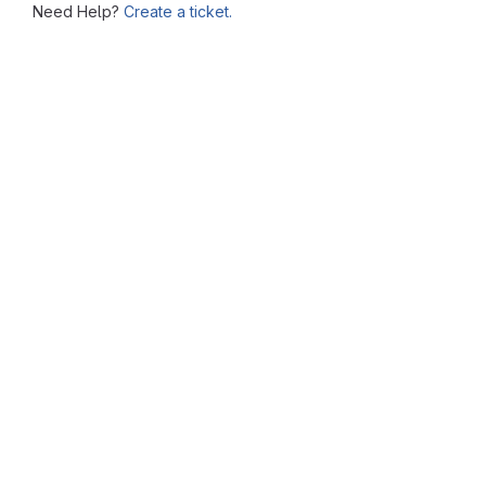
Need Help?
Create a ticket.