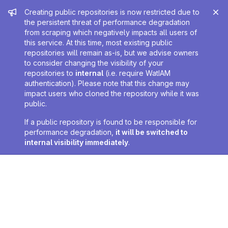
Admin message
Creating public repositories is now restricted due to
the persistent threat of performance degradation
from scraping which negatively impacts all users of
this service. At this time, most existing public
repositories will remain as-is, but we advise owners
to consider changing the visibility of your
repositories to
internal
(i.e. require WatIAM
authentication). Please note that this change may
impact users who cloned the repository while it was
public.
If a public repository is found to be responsible for
performance degradation,
it will be switched to
internal visibility immediately
.