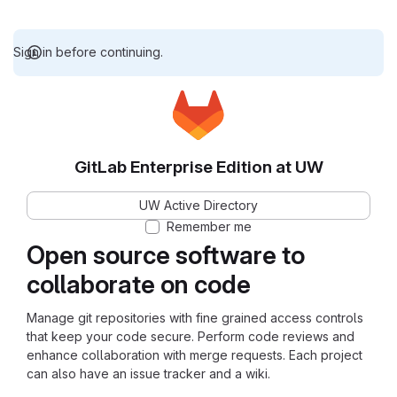
Sign in before continuing.
GitLab Enterprise Edition at UW
UW Active Directory
Remember me
Open source software to
collaborate on code
Manage git repositories with fine grained access controls
that keep your code secure. Perform code reviews and
enhance collaboration with merge requests. Each project
can also have an issue tracker and a wiki.