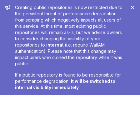
Admin message
Creating public repositories is now restricted due to
the persistent threat of performance degradation
from scraping which negatively impacts all users of
this service. At this time, most existing public
repositories will remain as-is, but we advise owners
to consider changing the visibility of your
repositories to
internal
(i.e. require WatIAM
authentication). Please note that this change may
impact users who cloned the repository while it was
public.
If a public repository is found to be responsible for
performance degradation,
it will be switched to
internal visibility immediately
.