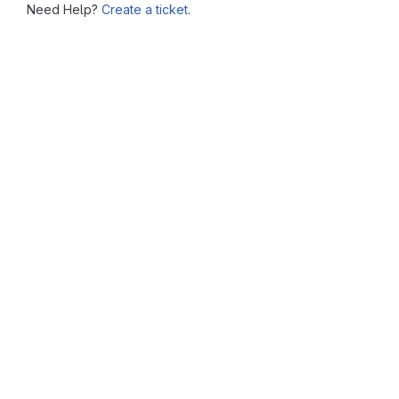
Need Help?
Create a ticket.