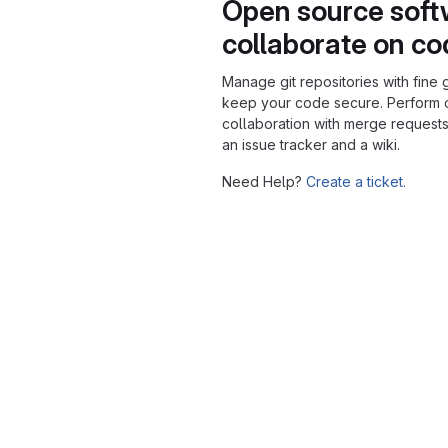
Open source soft
collaborate on c
Manage git repositories with fine 
keep your code secure. Perform
collaboration with merge requests
an issue tracker and a wiki.
Need Help?
Create a ticket.