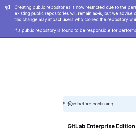
Admin message
Creating public repositories is now restricted due to the per
existing public repositories will remain as-is, but we advise 
this change may impact users who cloned the repository whil
If a public repository is found to be responsible for perfo
Sign in before continuing.
GitLab Enterprise Editio