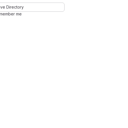
ve Directory
member me