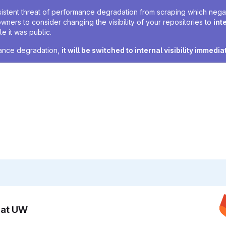
sistent threat of performance degradation from scraping which negativ
owners to consider changing the visibility of your repositories to
int
e it was public.
rmance degradation,
it will be switched to internal visibility immedia
n at UW