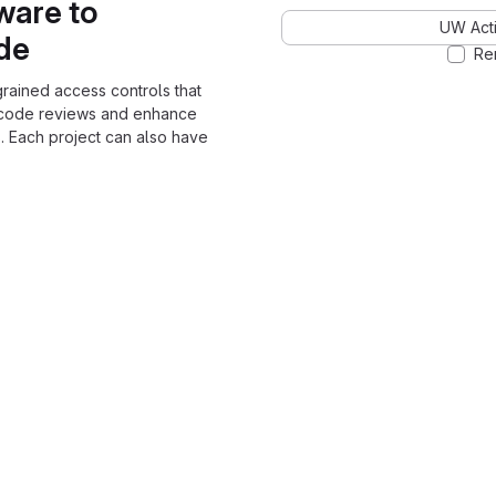
ware to
UW Acti
ode
Re
grained access controls that
 code reviews and enhance
. Each project can also have