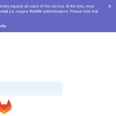
ely impacts all users of this service. At this time, most
ernal
(i.e. require WatIAM authentication). Please note that
tely
.