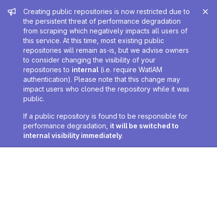
Admin message
Creating public repositories is now restricted due to
the persistent threat of performance degradation
from scraping which negatively impacts all users of
this service. At this time, most existing public
repositories will remain as-is, but we advise owners
to consider changing the visibility of your
repositories to
internal
(i.e. require WatIAM
authentication). Please note that this change may
impact users who cloned the repository while it was
public.
If a public repository is found to be responsible for
performance degradation,
it will be switched to
internal visibility immediately
.