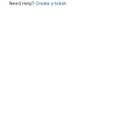
Need Help?
Create a ticket.