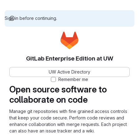
Sign in before continuing.
GitLab Enterprise Edition at UW
UW Active Directory
Remember me
Open source software to
collaborate on code
Manage git repositories with fine grained access controls
that keep your code secure. Perform code reviews and
enhance collaboration with merge requests. Each project
can also have an issue tracker and a wiki.