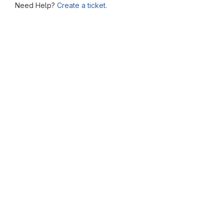
Need Help?
Create a ticket.