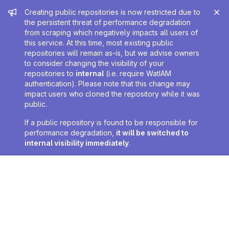
Admin message
Creating public repositories is now restricted due to
the persistent threat of performance degradation
from scraping which negatively impacts all users of
this service. At this time, most existing public
repositories will remain as-is, but we advise owners
to consider changing the visibility of your
repositories to
internal
(i.e. require WatIAM
authentication). Please note that this change may
impact users who cloned the repository while it was
public.
If a public repository is found to be responsible for
performance degradation,
it will be switched to
internal visibility immediately
.