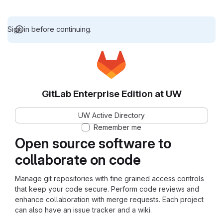
Sign in before continuing.
GitLab Enterprise Edition at UW
UW Active Directory
Remember me
Open source software to
collaborate on code
Manage git repositories with fine grained access controls
that keep your code secure. Perform code reviews and
enhance collaboration with merge requests. Each project
can also have an issue tracker and a wiki.